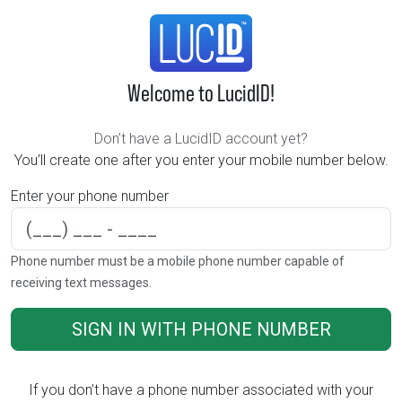
Welcome to LucidID!
Don’t have a LucidID account yet?
You’ll create one after you enter your mobile number below.
Enter your phone number
Phone number
Phone number must be a mobile phone number capable of
receiving text messages.
SIGN IN WITH PHONE NUMBER
If you don’t have a phone number associated with your