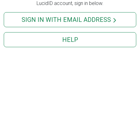
LucidID account, sign in below.
SIGN IN WITH EMAIL ADDRESS
HELP