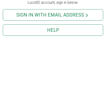
LucidID account, sign in below.
SIGN IN WITH EMAIL ADDRESS
HELP