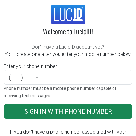
Welcome to LucidID!
Don’t have a LucidID account yet?
You’ll create one after you enter your mobile number below.
Enter your phone number
Phone number
Phone number must be a mobile phone number capable of
receiving text messages.
SIGN IN WITH PHONE NUMBER
If you don’t have a phone number associated with your